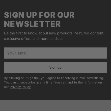
o
to
l
your
SIGN UP FOR OUR
d
cart
o
NEWSLETTER
u
t
Be the first to know about new products, featured content,
exclusive offers and merchandise.
Your
email
Sign up
By clicking on "Sign up", you agree to receiving e-mail advertising.
You can unsubscribe at any time. You can find further information in
our
Privacy Policy.