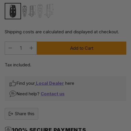
Shipping costs are calculated and displayed at checkout.
Add to Cart
Quantity
Tax included.
Find your
Local Dealer
here
Need help?
Contact us
Share this
100% SECURE PAYMENTS