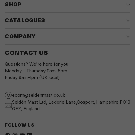
SHOP
CATALOGUES
COMPANY
CONTACT US
Questions? We're here for you
Monday - Thursday 9am-5pm
Friday 9am-1pm (UK local)
ecom@seldenmast.co.uk
Seldén Mast Ltd, Lederle Lane,Gosport, Hampshire,PO13
OFZ, England
FOLLOW US