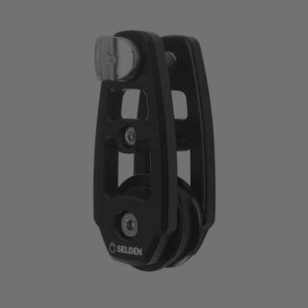
price