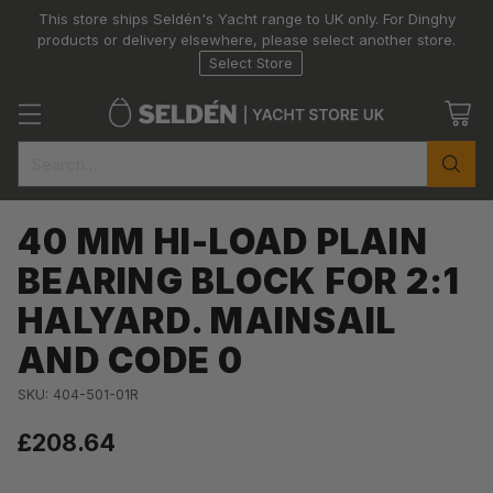
This store ships Seldén's Yacht range to UK only. For Dinghy
products or delivery elsewhere, please select another store.
Select Store
Search…
40 MM HI-LOAD PLAIN
BEARING BLOCK FOR 2:1
HALYARD. MAINSAIL
AND CODE 0
SKU: 404-501-01R
£208.64
Regular